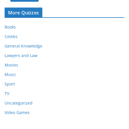
More Quizzes
Books
Celebs
General Knowledge
Lawyers and Law
Movies
Music
Sport
TV
Uncategorized
Video Games