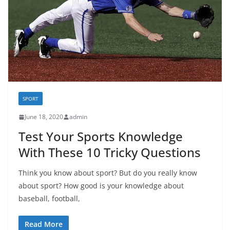
SPORT
June 18, 2020
admin
Test Your Sports Knowledge
With These 10 Tricky Questions
Think you know about sport? But do you really know
about sport? How good is your knowledge about
baseball, football,
Read More