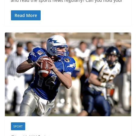
and read the sports news regularly? Can you hold your
Read More
SPORT