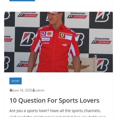
SPORT
June 18, 2020
admin
10 Question For Sports Lovers
Are you a sports lover? Have all the sports channels,