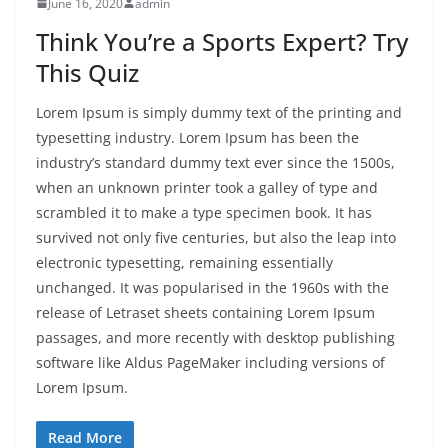
June 16, 2020
admin
Think You’re a Sports Expert? Try
This Quiz
Lorem Ipsum is simply dummy text of the printing and
typesetting industry. Lorem Ipsum has been the
industry’s standard dummy text ever since the 1500s,
when an unknown printer took a galley of type and
scrambled it to make a type specimen book. It has
survived not only five centuries, but also the leap into
electronic typesetting, remaining essentially
unchanged. It was popularised in the 1960s with the
release of Letraset sheets containing Lorem Ipsum
passages, and more recently with desktop publishing
software like Aldus PageMaker including versions of
Lorem Ipsum.
Read More