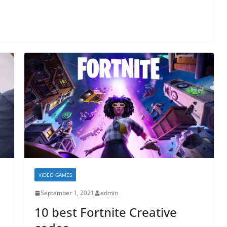
VIDEO GAMES
September 1, 2021
admin
10 best Fortnite Creative