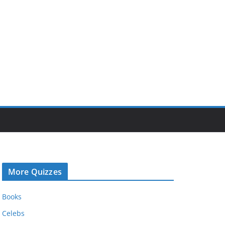
More Quizzes
Books
Celebs