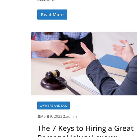
Read More
LAWYERS AND LAW
April 9, 2022
admin
The 7 Keys to Hiring a Great