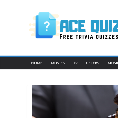
Skip
to
content
HOME
MOVIES
TV
CELEBS
MUSI