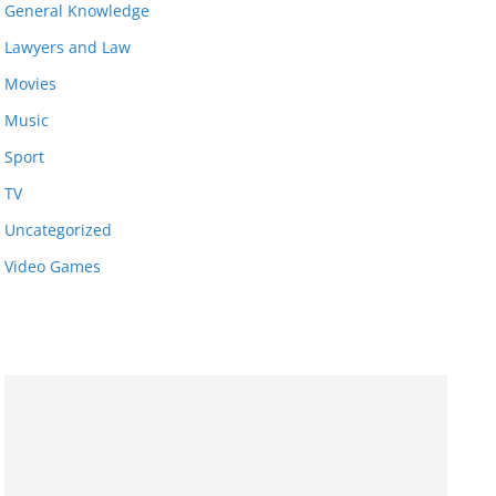
General Knowledge
Lawyers and Law
Movies
Music
Sport
TV
Uncategorized
Video Games