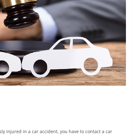
sly injured in a car accident, you have to contact a car