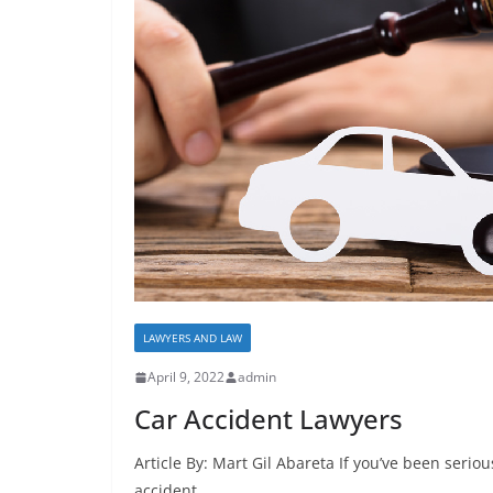
LAWYERS AND LAW
April 9, 2022
admin
Car Accident Lawyers
Article By: Mart Gil Abareta If you’ve been seriou
accident