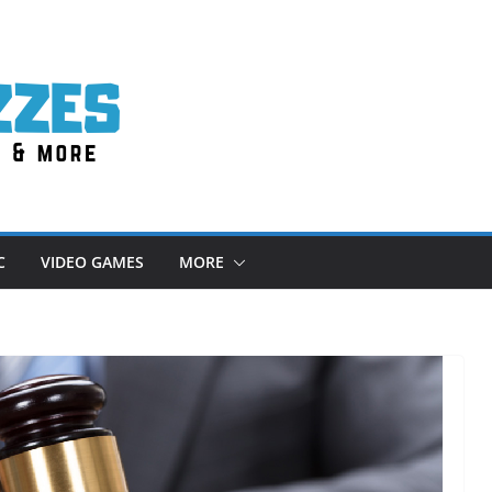
C
VIDEO GAMES
MORE