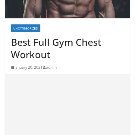
UNCATEGORIZED
Best Full Gym Chest
Workout
January 20, 2021
admin