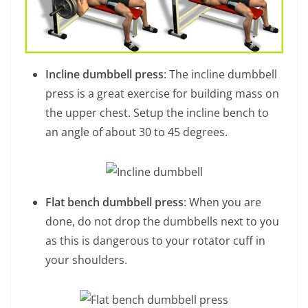
Incline dumbbell press
: The incline dumbbell
press is a great exercise for building mass on
the upper chest. Setup the incline bench to
an angle of about 30 to 45 degrees.
Flat bench dumbbell press
: When you are
done, do not drop the dumbbells next to you
as this is dangerous to your rotator cuff in
your shoulders.