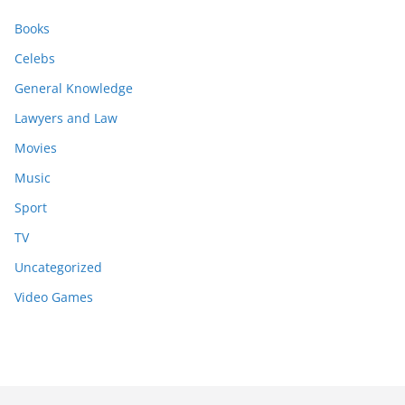
Books
Celebs
General Knowledge
Lawyers and Law
Movies
Music
Sport
TV
Uncategorized
Video Games