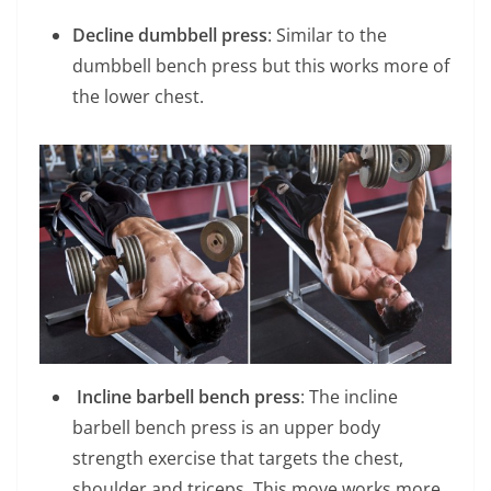
Decline dumbbell press
: Similar to the
dumbbell bench press but this works more of
the lower chest.
Incline barbell bench press
: The incline
barbell bench press is an upper body
strength exercise that targets the chest,
shoulder and triceps. This move works more