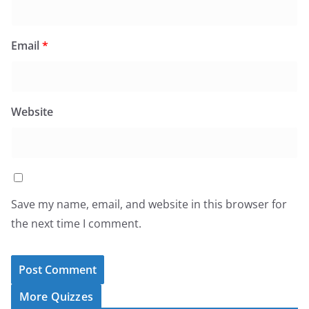
Email
*
Website
Save my name, email, and website in this browser for
the next time I comment.
More Quizzes