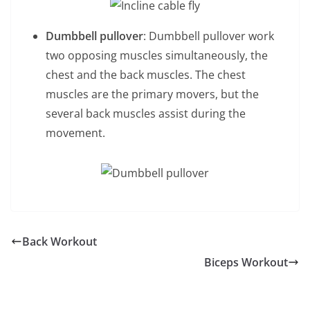
Dumbbell pullover
: Dumbbell pullover work
two opposing muscles simultaneously, the
chest and the back muscles. The chest
muscles are the primary movers, but the
several back muscles assist during the
movement.
Back Workout
Biceps Workout