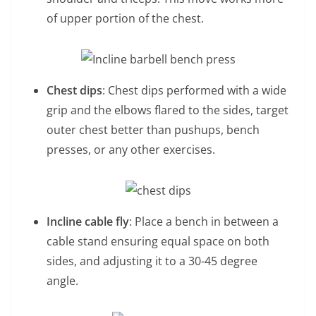
of upper portion of the chest.
Chest dips
: Chest dips performed with a wide
grip and the elbows flared to the sides, target
outer chest better than pushups, bench
presses, or any other exercises.
Incline cable fly
: Place a bench in between a
cable stand ensuring equal space on both
sides, and adjusting it to a 30-45 degree
angle.