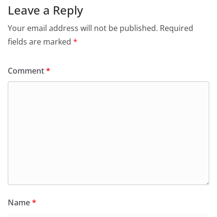
Leave a Reply
Your email address will not be published.
Required
fields are marked
*
Comment
*
Name
*