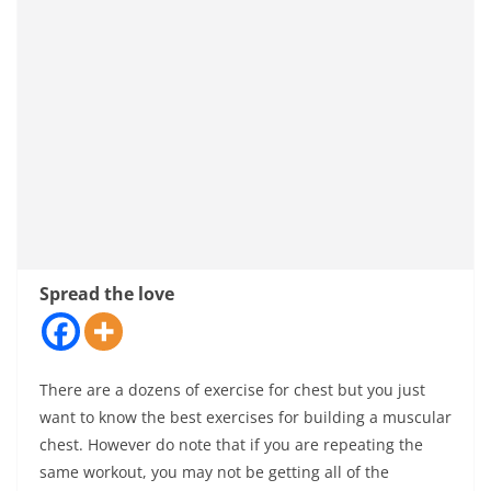
Spread the love
There are a dozens of exercise for chest but you just
want to know the best exercises for building a muscular
chest. However do note that if you are repeating the
same workout, you may not be getting all of the