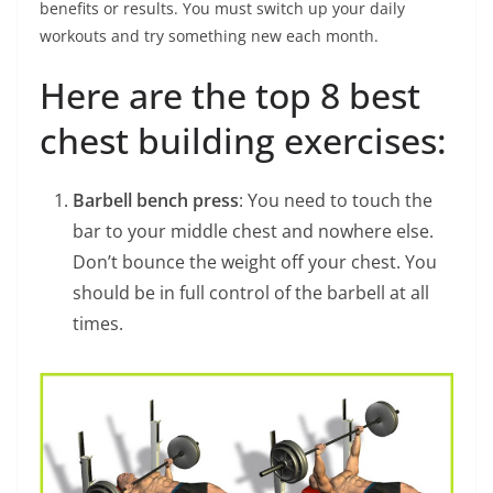
benefits or results. You must switch up your daily
workouts and try something new each month.
Here are the top 8 best
chest building exercises:
Barbell bench press
: You need to touch the
bar to your middle chest and nowhere else.
Don’t bounce the weight off your chest. You
should be in full control of the barbell at all
times.